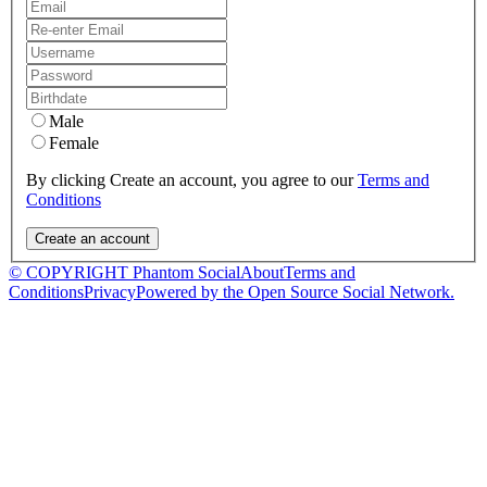
Male
Female
By clicking Create an account, you agree to our
Terms and
Conditions
© COPYRIGHT Phantom Social
About
Terms and
Conditions
Privacy
Powered by the Open Source Social Network.