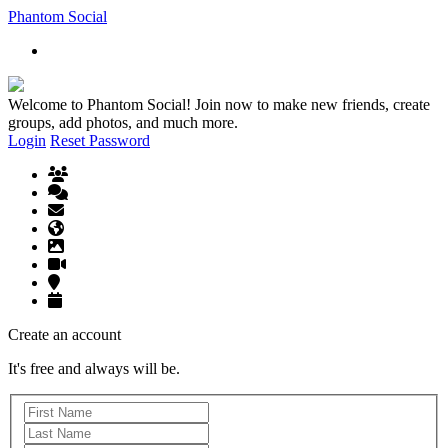
Phantom Social
Welcome to Phantom Social! Join now to make new friends, create
groups, add photos, and much more.
Login
Reset Password
Create an account
It's free and always will be.